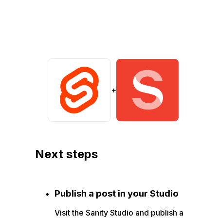
+
Next steps
Publish a post in your Studio
Visit the Sanity Studio and publish a