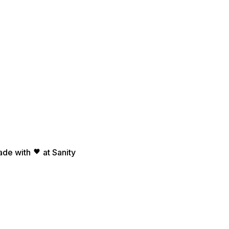
ade with
at Sanity