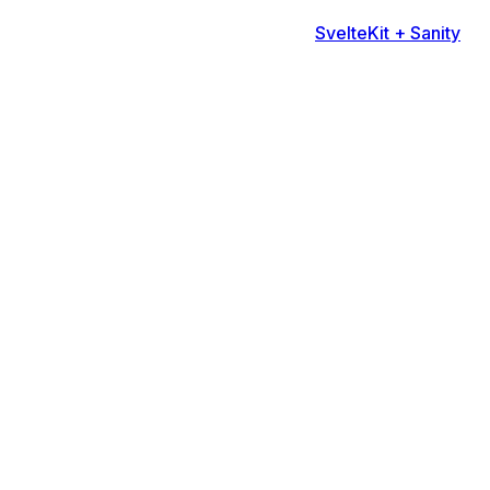
SvelteKit + Sanity