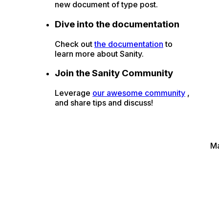
new document of type post.
Dive into the documentation
Check out
the documentation
to
learn more about Sanity.
Join the Sanity Community
Leverage
our awesome community
,
and share tips and discuss!
M